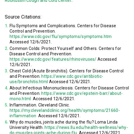
.
Robitussin Cough and Cold Center
Source Citations:
Flu Symptoms and Complications. Centers for Disease
Control and Prevention.
https://www.cdc.gov/flu/symptoms/symptoms.htm
Accessed 12/6/2021.
Common Colds: Protect Yourself and Others. Centers for
Disease Control and Prevention.
https://www.cdc.gov/features/rhinoviruses/
Accessed
12/6/2021.
Chest Cold (Acute Bronchitis). Centers for Disease Control
and Prevention.
https://www.cdc.gov/antibiotic-
use/bronchitis.html
Accessed 12/6/2021.
About Infectious Mononucleosis. Centers for Disease Control
and Prevention.
https://www.cdc.gov/epstein-barr/about-
mono.html
Accessed 12/6/2021.
Inflammation. Cleveland Clinic.
https://my.clevelandclinic.org/health/symptoms/21660-
inflammation
Accessed 12/6/2021.
Why do muscles, joints ache during the flu? Loma Linda
University Health.
https://news.llu.edu/health-wellness/why-
do-muscles-joints-ache-during-flu
Accessed 12/6/2021