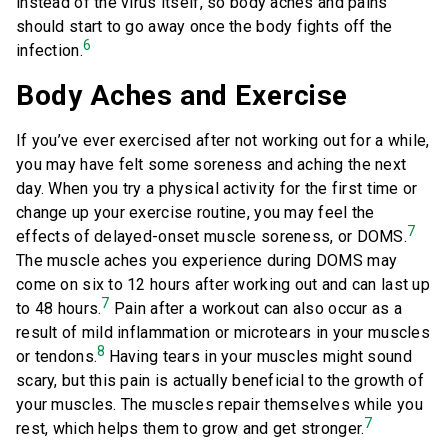
instead of the virus itself, so body aches and pains
should start to go away once the body fights off the
6
infection.
Body Aches and Exercise
If you’ve ever exercised after not working out for a while,
you may have felt some soreness and aching the next
day. When you try a physical activity for the first time or
change up your exercise routine, you may feel the
7
effects of delayed-onset muscle soreness, or DOMS.
The muscle aches you experience during DOMS may
come on six to 12 hours after working out and can last up
7
to 48 hours.
Pain after a workout can also occur as a
result of mild inflammation or microtears in your muscles
8
or tendons.
Having tears in your muscles might sound
scary, but this pain is actually beneficial to the growth of
your muscles. The muscles repair themselves while you
7
rest, which helps them to grow and get stronger.