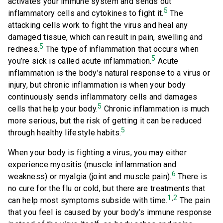
activates your immune system and sends out
5
inflammatory cells and cytokines to fight it.
The
attacking cells work to fight the virus and heal any
damaged tissue, which can result in pain, swelling and
5
redness.
The type of inflammation that occurs when
5
you’re sick is called acute inflammation.
Acute
inflammation is the body’s natural response to a virus or
injury, but chronic inflammation is when your body
continuously sends inflammatory cells and damages
5
cells that help your body.
Chronic inflammation is much
more serious, but the risk of getting it can be reduced
5
through healthy lifestyle habits.
When your body is fighting a virus, you may either
experience myositis (muscle inflammation and
6
weakness) or myalgia (joint and muscle pain).
There is
no cure for the flu or cold, but there are treatments that
1
2
,
can help most symptoms subside with time.
The pain
that you feel is caused by your body’s immune response