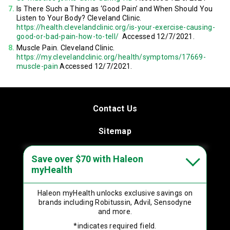
Is There Such a Thing as ‘Good Pain’ and When Should You
Listen to Your Body? Cleveland Clinic.
https://health.clevelandclinic.org/is-your-exercise-causing-
good-or-bad-pain-how-to-tell/
Accessed 12/7/2021.
Muscle Pain. Cleveland Clinic.
https://my.clevelandclinic.org/health/symptoms/17669-
muscle-pain
Accessed 12/7/2021.
Contact Us
Sitemap
Terms & Conditions
Save over $70 with Haleon
myHealth
Privacy Policy
Haleon myHealth
unlocks exclusive savings on
Product Leaflets
brands including
Robitussin, Advil, Sensodyne
and more.
Your Privacy Choices
*indicates required field.