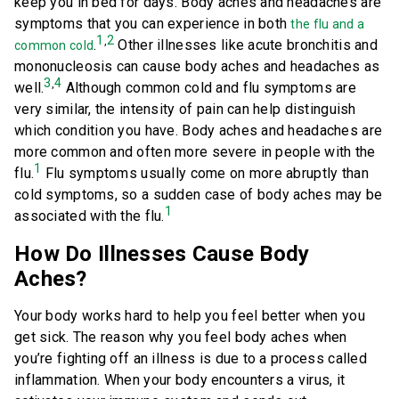
keep you in bed for days. Body aches and headaches are
symptoms that you can experience in both
the flu and a
1
2
,
.
Other illnesses like acute bronchitis and
common cold
mononucleosis can cause body aches and headaches as
3
4
,
well.
Although common cold and flu symptoms are
very similar, the intensity of pain can help distinguish
which condition you have. Body aches and headaches are
more common and often more severe in people with the
1
flu.
Flu symptoms usually come on more abruptly than
cold symptoms, so a sudden case of body aches may be
1
associated with the flu.
How Do Illnesses Cause Body
Aches?
Your body works hard to help you feel better when you
get sick. The reason why you feel body aches when
you’re fighting off an illness is due to a process called
inflammation. When your body encounters a virus, it