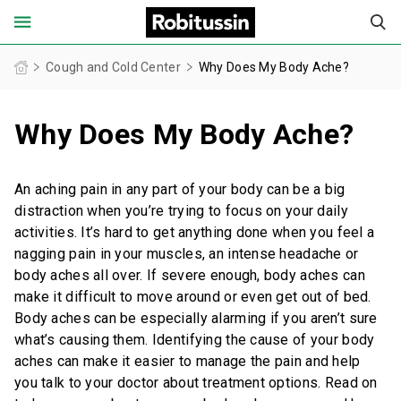
United States of America (English)
Cough and Cold Center
Why Does My Body Ache?
Why Does My Body Ache?
FOR ADULTS
FOR CHILDREN
An aching pain in any part of your body can be a big
distraction when you’re trying to focus on your daily
PRODUCT FINDER
activities. It’s hard to get anything done when you feel a
nagging pain in your muscles, an intense headache or
COUGH AND COLD CENTER
body aches all over. If severe enough, body aches can
make it difficult to move around or even get out of bed.
Body aches can be especially alarming if you aren’t sure
OUR STORIES
what’s causing them. Identifying the cause of your body
aches can make it easier to manage the pain and help
SAFETY INFORMATION
you talk to your doctor about treatment options. Read on