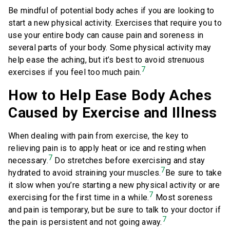
Be mindful of potential body aches if you are looking to
start a new physical activity. Exercises that require you to
use your entire body can cause pain and soreness in
several parts of your body. Some physical activity may
help ease the aching, but it’s best to avoid strenuous
7
exercises if you feel too much pain.
How to Help Ease Body Aches
Caused by Exercise and Illness
When dealing with pain from exercise, the key to
relieving pain is to apply heat or ice and resting when
7
necessary.
Do stretches before exercising and stay
7
hydrated to avoid straining your muscles.
Be sure to take
it slow when you’re starting a new physical activity or are
7
exercising for the first time in a while.
Most soreness
and pain is temporary, but be sure to talk to your doctor if
7
the pain is persistent and not going away.