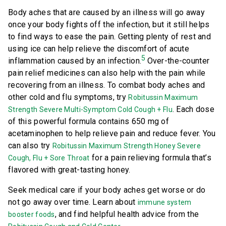
Body aches that are caused by an illness will go away
once your body fights off the infection, but it still helps
to find ways to ease the pain. Getting plenty of rest and
using ice can help relieve the discomfort of acute
5
inflammation caused by an infection.
Over-the-counter
pain relief medicines can also help with the pain while
recovering from an illness. To combat body aches and
other cold and flu symptoms, try
Robitussin Maximum
. Each dose
Strength Severe Multi-Symptom Cold Cough + Flu
of this powerful formula contains 650 mg of
acetaminophen to help relieve pain and reduce fever. You
can also try
Robitussin Maximum Strength Honey Severe
for a pain relieving formula that’s
Cough, Flu + Sore Throat
flavored with great-tasting honey.
Seek medical care if your body aches get worse or do
not go away over time. Learn about
immune system
, and find helpful health advice from the
booster foods