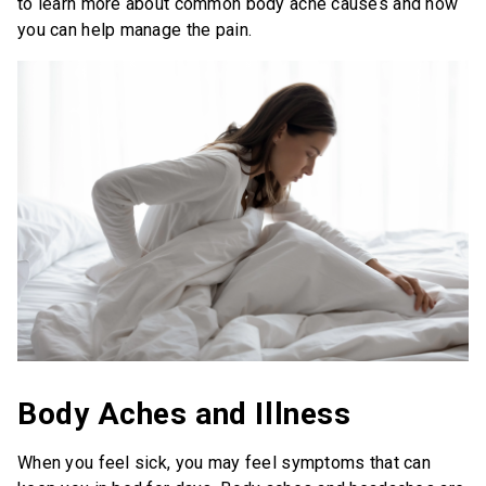
to learn more about common body ache causes and how
you can help manage the pain.
Save Now
Where to Buy
Get Coupon
United States of America
Body Aches and Illness
When you feel sick, you may feel symptoms that can