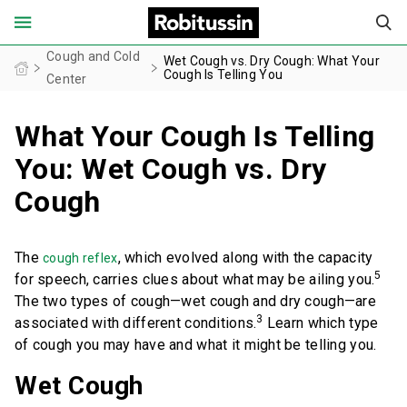
United States of America (English)
Cough and Cold
Wet Cough vs. Dry Cough: What Your
Cough Is Telling You
Center
What Your Cough Is Telling
FOR ADULTS
You: Wet Cough vs. Dry
FOR CHILDREN
Cough
PRODUCT FINDER
The
, which evolved along with the capacity
cough reflex
COUGH AND COLD CENTER
5
for speech, carries clues about what may be ailing you.
The two types of cough—wet cough and dry cough—are
3
associated with different conditions.
Learn which type
OUR STORIES
of cough you may have and what it might be telling you.
SAFETY INFORMATION
Wet Cough