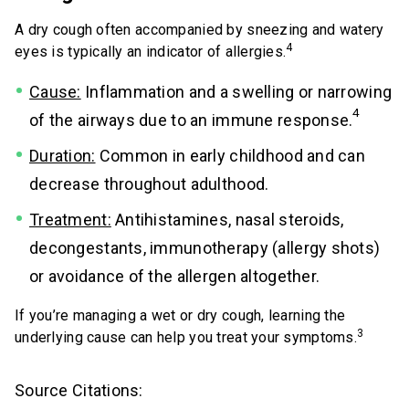
A dry cough often accompanied by sneezing and watery
4
eyes is typically an indicator of allergies.
Cause:
Inflammation and a swelling or narrowing
4
of the airways due to an immune response.
Duration:
Common in early childhood and can
decrease throughout adulthood.
Treatment:
Antihistamines, nasal steroids,
decongestants, immunotherapy (allergy shots)
or avoidance of the allergen altogether.
If you’re managing a wet or dry cough, learning the
3
underlying cause can help you treat your symptoms.
Source Citations: