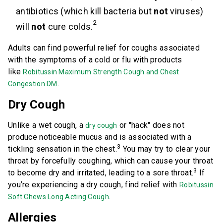
antibiotics (which kill bacteria but
not
viruses)
2
will
not
cure colds.
Adults can find powerful relief for coughs associated
with the symptoms of a cold or flu with products
like
Robitussin Maximum Strength Cough and Chest
.
Congestion DM
Dry Cough
Unlike a wet cough, a
or "hack" does not
dry cough
produce noticeable mucus and is associated with a
3
tickling sensation in the chest.
You may try to clear your
throat by forcefully coughing, which can cause your throat
3
to become dry and irritated, leading to a sore throat.
If
you’re experiencing a dry cough, find relief with
Robitussin
.
Soft Chews Long Acting Cough
Allergies