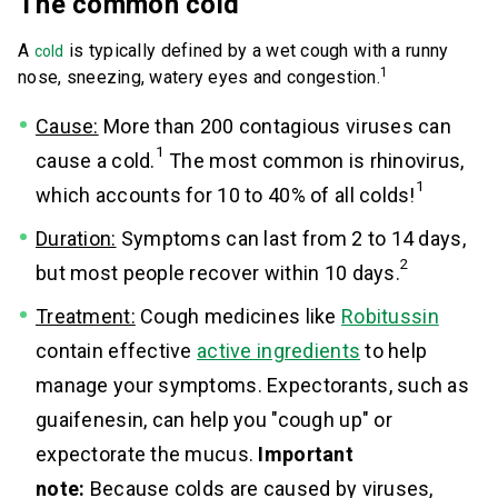
The common cold
A
is typically defined by a wet cough with a runny
cold
1
nose, sneezing, watery eyes and congestion.
Cause:
More than 200 contagious viruses can
1
cause a cold.
The most common is rhinovirus,
1
which accounts for 10 to 40% of all colds!
Duration:
Symptoms can last from 2 to 14 days,
2
but most people recover within 10 days.
Treatment:
Cough medicines like
Robitussin
contain effective
active ingredients
to help
manage your symptoms. Expectorants, such as
guaifenesin, can help you "cough up" or
expectorate the mucus.
Important
note:
Because colds are caused by viruses,