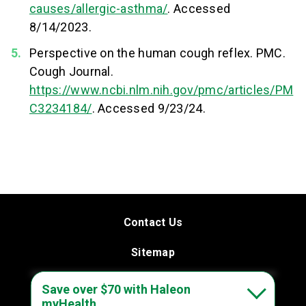
causes/allergic-asthma/
. Accessed
8/14/2023.
Perspective on the human cough reflex. PMC.
Cough Journal.
https://www.ncbi.nlm.nih.gov/pmc/articles/PM
C3234184/
. Accessed 9/23/24.
Contact Us
Sitemap
Terms & Conditions
Save over $70 with Haleon
myHealth