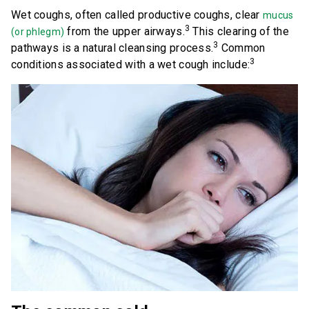
Wet coughs, often called productive coughs, clear
mucus
3
from the upper airways.
This clearing of the
(or phlegm)
Save Now
3
pathways is a natural cleansing process.
Common
3
conditions associated with a wet cough include:
Where to Buy
Get Coupon
United States of America