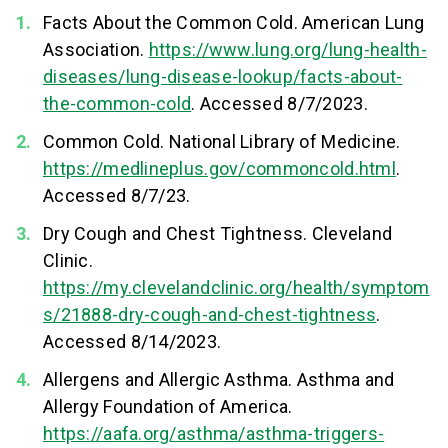
Facts About the Common Cold. American Lung
Association.
https://www.lung.org/lung-health-
diseases/lung-disease-lookup/facts-about-
the-common-cold
. Accessed 8/7/2023.
Common Cold. National Library of Medicine.
https://medlineplus.gov/commoncold.html
.
Accessed 8/7/23.
Dry Cough and Chest Tightness. Cleveland
Clinic.
https://my.clevelandclinic.org/health/symptom
s/21888-dry-cough-and-chest-tightness
.
Accessed 8/14/2023.
Allergens and Allergic Asthma. Asthma and
Allergy Foundation of America.
https://aafa.org/asthma/asthma-triggers-