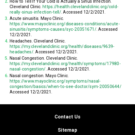
How to Tell If Your Cold is Actually a Sinus Infection.
Cleveland Clinic.
https://health.clevelandclinic.org/cold-
really-sinus-infection-tell/
. Accessed 12/2/2021.
Acute sinusitis. Mayo Clinic.
https://www.mayoclinic.org/diseases-conditions/acute-
sinusitis/symptoms-causes/syc-20351671/
. Accessed
12/2/2021.
Headaches. Cleveland Clinic.
https://my.clevelandclinic.org/health/diseases/9639-
headaches/
. Accessed 12/2/2021.
Nasal Congestion. Cleveland Clinic.
https://my.clevelandclinic.org/health/symptoms/17980-
nasal-congestion/
. Accessed 12/2/2021.
Nasal congestion. Mayo Clinic.
https://www.mayoclinic.org/symptoms/nasal-
congestion/basics/when-to-see-doctor/sym-20050644/
Accessed 12/2/2021.
Contact Us
Sitemap