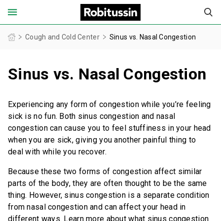
United States of America (English)
Cough and Cold Center
Sinus vs. Nasal Congestion
Sinus vs. Nasal Congestion
FOR ADULTS
FOR CHILDREN
Experiencing any form of congestion while you’re feeling
sick is no fun. Both sinus congestion and nasal
PRODUCT FINDER
congestion can cause you to feel stuffiness in your head
when you are sick, giving you another painful thing to
COUGH AND COLD CENTER
deal with while you recover.
Because these two forms of congestion affect similar
OUR STORIES
parts of the body, they are often thought to be the same
thing. However, sinus congestion is a separate condition
SAFETY INFORMATION
from nasal congestion and can affect your head in
different ways. Learn more about what sinus congestion