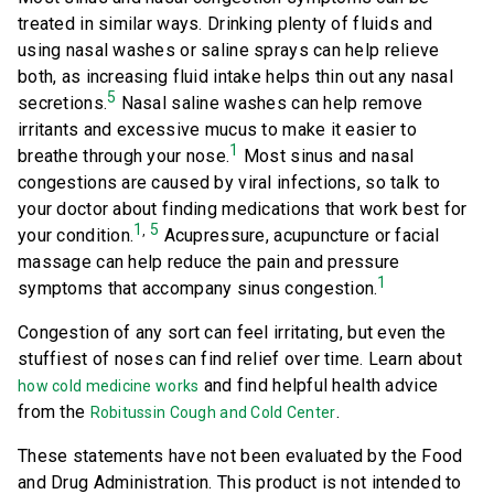
treated in similar ways. Drinking plenty of fluids and
using nasal washes or saline sprays can help relieve
both, as increasing fluid intake helps thin out any nasal
5
secretions.
Nasal saline washes can help remove
irritants and excessive mucus to make it easier to
1
breathe through your nose.
Most sinus and nasal
congestions are caused by viral infections, so talk to
your doctor about finding medications that work best for
1
5
,
your condition.
Acupressure, acupuncture or facial
massage can help reduce the pain and pressure
1
symptoms that accompany sinus congestion.
Congestion of any sort can feel irritating, but even the
stuffiest of noses can find relief over time. Learn about
and find helpful health advice
how cold medicine works
from the
.
Robitussin Cough and Cold Center
These statements have not been evaluated by the Food
and Drug Administration. This product is not intended to