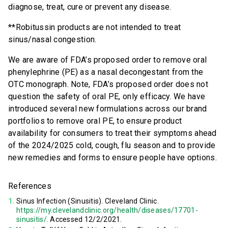
diagnose, treat, cure or prevent any disease.
**Robitussin products are not intended to treat
sinus/nasal congestion.
We are aware of FDA’s proposed order to remove oral
phenylephrine (PE) as a nasal decongestant from the
OTC monograph. Note, FDA’s proposed order does not
question the safety of oral PE, only efficacy. We have
introduced several new formulations across our brand
portfolios to remove oral PE, to ensure product
availability for consumers to treat their symptoms ahead
of the 2024/2025 cold, cough, flu season and to provide
new remedies and forms to ensure people have options.
References
Sinus Infection (Sinusitis). Cleveland Clinic.
https://my.clevelandclinic.org/health/diseases/17701-
sinusitis/
. Accessed 12/2/2021.