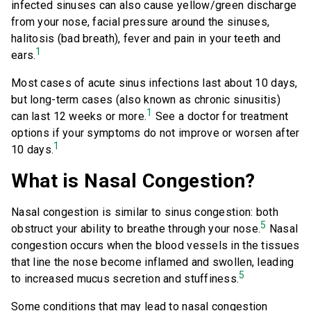
infected sinuses can also cause yellow/green discharge
from your nose, facial pressure around the sinuses,
halitosis (bad breath), fever and pain in your teeth and
1
ears.
Most cases of acute sinus infections last about 10 days,
but long-term cases (also known as chronic sinusitis)
1
can last 12 weeks or more.
See a doctor for treatment
options if your symptoms do not improve or worsen after
1
10 days.
What is Nasal Congestion?
Nasal congestion is similar to sinus congestion: both
5
obstruct your ability to breathe through your nose.
Nasal
congestion occurs when the blood vessels in the tissues
that line the nose become inflamed and swollen, leading
5
to increased mucus secretion and stuffiness.
Some conditions that may lead to nasal congestion