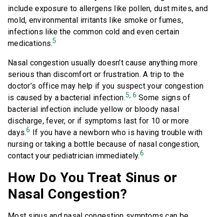
include exposure to allergens like pollen, dust mites, and
mold, environmental irritants like smoke or fumes,
infections like the common cold and even certain
5
medications.
Nasal congestion usually doesn’t cause anything more
serious than discomfort or frustration. A trip to the
doctor’s office may help if you suspect your congestion
5
6
,
is caused by a bacterial infection.
Some signs of
bacterial infection include yellow or bloody nasal
discharge, fever, or if symptoms last for 10 or more
6
days.
If you have a newborn who is having trouble with
nursing or taking a bottle because of nasal congestion,
6
contact your pediatrician immediately.
How Do You Treat Sinus or
Nasal Congestion?
Most sinus and nasal congestion symptoms can be