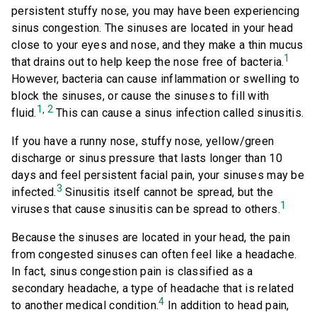
persistent stuffy nose, you may have been experiencing
sinus congestion. The sinuses are located in your head
close to your eyes and nose, and they make a thin mucus
1
that drains out to help keep the nose free of bacteria.
However, bacteria can cause inflammation or swelling to
block the sinuses, or cause the sinuses to fill with
1
2
,
fluid.
This can cause a sinus infection called sinusitis.
If you have a runny nose, stuffy nose, yellow/green
discharge or sinus pressure that lasts longer than 10
days and feel persistent facial pain, your sinuses may be
3
infected.
Sinusitis itself cannot be spread, but the
1
viruses that cause sinusitis can be spread to others.
Because the sinuses are located in your head, the pain
from congested sinuses can often feel like a headache.
In fact, sinus congestion pain is classified as a
secondary headache, a type of headache that is related
4
to another medical condition.
In addition to head pain,