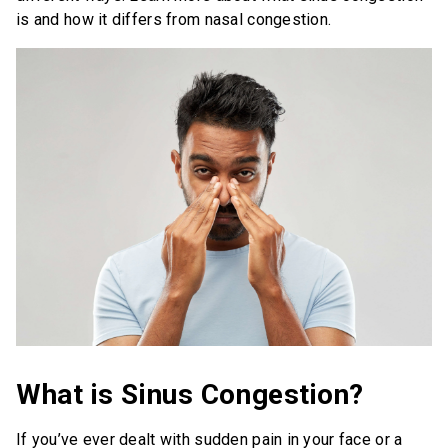
is and how it differs from nasal congestion.
Save Now
Where to Buy
Get Coupon
United States of America
What is Sinus Congestion?
If you’ve ever dealt with sudden pain in your face or a