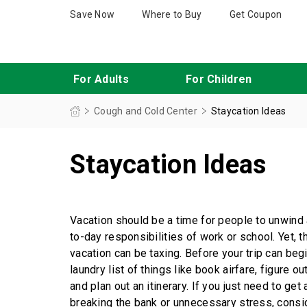
Save Now
Where to Buy
Get Coupon
For Adults
For Children
This product contains acetaminophen; do not take it with other medicines that also contain acetaminophen. Acetaminophen is contained in many medicines to treat pain
When you’re feeling under the weather looking for cold and flu medicine to relieve your symptoms,
Maximum Strength Cough and Chest Congestion DM
Children’s Honey Cough & Chest Congestion DM
Robitussin 12 Hour, DM and CF for Ages 4+
Maximum 
Staycation Ideas
Cough and Cold Center
Staycation Ideas
Vacation should be a time for people to unwind 
to-day responsibilities of work or school. Yet, t
vacation can be taxing. Before your trip can be
laundry list of things like book airfare, figure 
and plan out an itinerary. If you just need to get
breaking the bank or unnecessary stress, consid