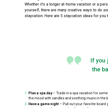
Whether it’s a longer at-home vacation or a per
yourself, there are many creative ways to do so
staycation. Here are 5 staycation ideas for you t
If you
the b
Plan a spa day
– Trade in a spa vacation for somet
the mood with candles and soothing music in the b
Have a game night
– Pull out your favorite board