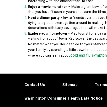
interacting with one another face-to-face.
Enjoy a movie marathon
– Make a giant bowl of p
that you haven’t seen in years or stream the films 
Host a dinner party
– Invite friends over that you
dying to try but haven’t gotten around to making. 
decorations with tasty beverages that will make fo
Explore your hometown
– Play tourist for a day a
visiting from out of town. Rediscover the best pa
No matter what you decide to do for your staycati
your family by spending a little downtime that do
cold and flu sympto
where you can learn about
Contact Us
Sitemap
Terms
Washington Consumer Health Data Notice