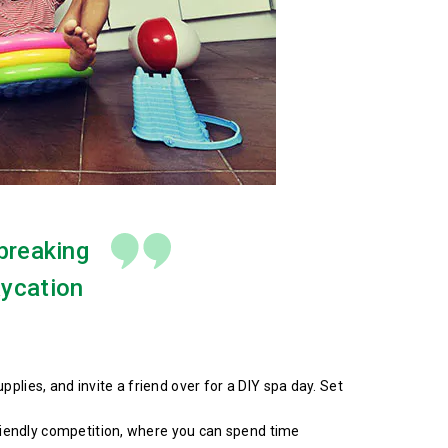
 breaking
aycation
lies, and invite a friend over for a DIY spa day. Set
friendly competition, where you can spend time