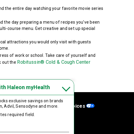
d the entire day watching your favorite movie series
pend the day preparing a menu of recipes you’ve been
ulti-course menu. Get creative and set up special
ocal attractions you would only visit with guests
home.
ress of work or school. Take care of yourself and
Robitussin® Cold & Cough Center
k out the
ith Haleon myHealth
cks exclusive savings on brands
aflets
Your Privacy Choices
n, Advil, Sensodyne
and more.
tes required field.