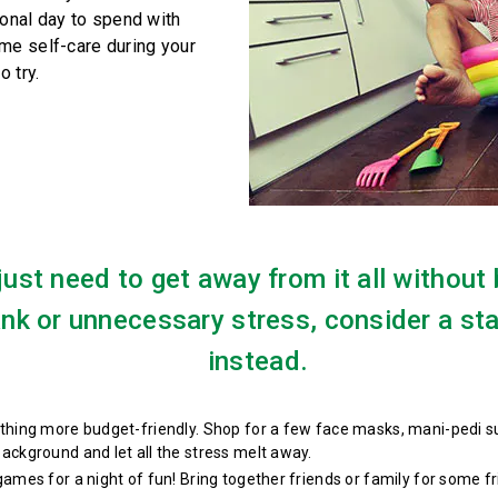
sonal day to spend with
me self-care during your
o try.
 just need to get away from it all without
ank or unnecessary stress, consider a st
instead.
hing more budget-friendly. Shop for a few face masks, mani-pedi supp
ackground and let all the stress melt away.
 games for a night of fun! Bring together friends or family for some 