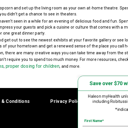
opcorn and set up the living room as your own at-home theatre. Spen
you didn’t get a chance to see in theaters.
 haven’t seen in a while for an evening of delicious food and fun. S
Impress your guests and pick a cuisine or culture that comes with a m
r one great dinner party.
nd get out to see the newest exhibits at your favorite gallery or see l
rts of your hometown and get a renewed sense of the place you call 
on, there are many creative ways you can take time away from the st
esn’t require you to spend too much money. For more resources, chec
ms
proper dosing for children
,
, and more.
Save over $70 w
Haleon myHealth
unlo
 & Conditions
Privacy Policy
Product Le
including
Robitussi
*indica