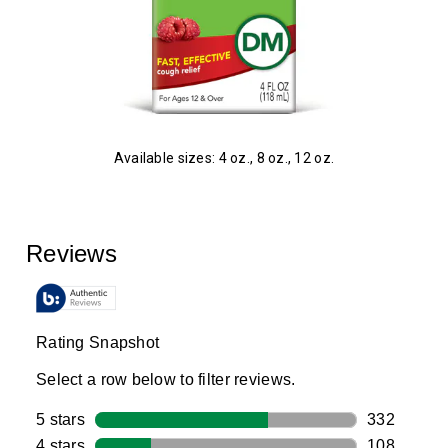
Available sizes: 4 oz., 8 oz., 12 oz.