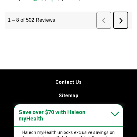
Contact Us
Sitemap
Terms & Conditions
Save over $70 with Haleon
myHealth
Privacy Policy
Haleon myHealth
unlocks exclusive savings on
Product Leaflets