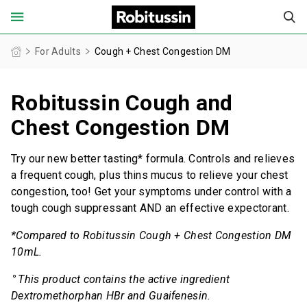
United States of America (English)
For Adults
Cough + Chest Congestion DM
Robitussin Cough and
FOR ADULTS
Chest Congestion DM
FOR CHILDREN
Try our new better tasting* formula. Controls and relieves
PRODUCT FINDER
a frequent cough, plus thins mucus to relieve your chest
congestion, too! Get your symptoms under control with a
tough cough suppressant AND an effective expectorant.
COUGH AND COLD CENTER
*Compared to Robitussin Cough + Chest Congestion DM
OUR STORIES
10mL.
⚬
This product contains the active ingredient
SAFETY INFORMATION
Dextromethorphan HBr and Guaifenesin.